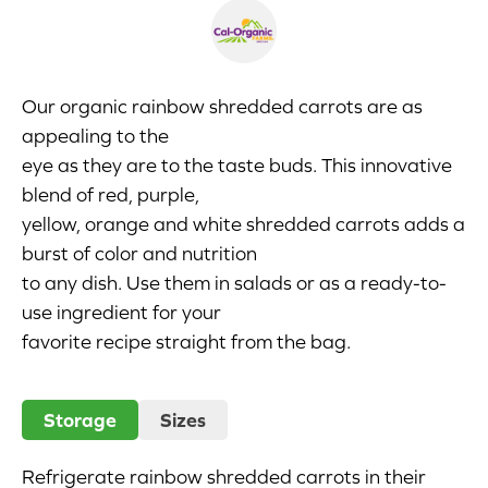
Appetizers
Beverages
Our organic rainbow shredded carrots are as
appealing to the
Breakfast
eye as they are to the taste buds. This innovative
blend of red, purple,
Desserts
yellow, orange and white shredded carrots adds a
Main Courses
burst of color and nutrition
to any dish. Use them in salads or as a ready-to-
Salads
use ingredient for your
favorite recipe straight from the bag.
Side Dishes
Soups
Storage
Sizes
Company
Refrigerate rainbow shredded carrots in their