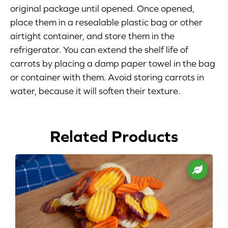
original package until opened. Once opened,
Blog
place them in a resealable plastic bag or other
airtight container, and store them in the
Corporate Site
refrigerator. You can extend the shelf life of
carrots by placing a damp paper towel in the bag
FAQs
or container with them. Avoid storing carrots in
water, because it will soften their texture.
Nutrition
Related Products