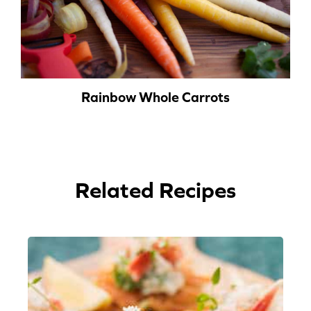
Rainbow Whole Carrots
Related Recipes