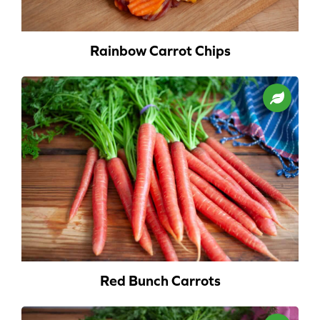
Rainbow Carrot Chips
Red Bunch Carrots