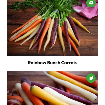
Rainbow Bunch Carrots