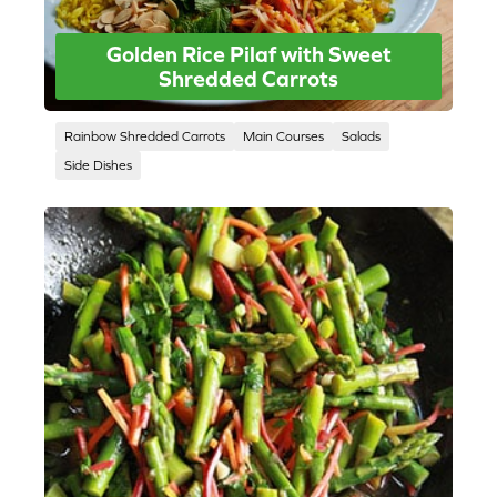
Golden Rice Pilaf with Sweet
Shredded Carrots
Rainbow Shredded Carrots
Main Courses
Salads
Side Dishes