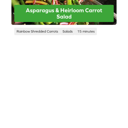
Asparagus & Heirloom Carrot
Salad
Rainbow Shredded Carrots
Salads
15 minutes
CORPORATE SITE
CAL-ORGANIC FARMS