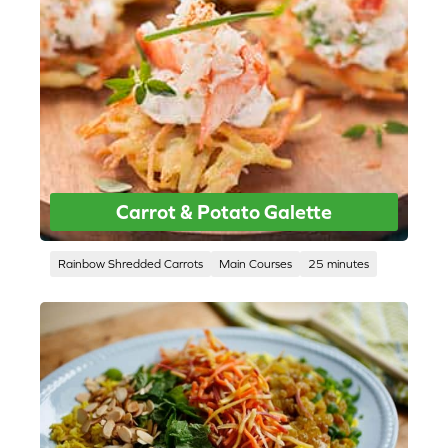
Carrot & Potato Galette
Rainbow Shredded Carrots
Main Courses
25 minutes