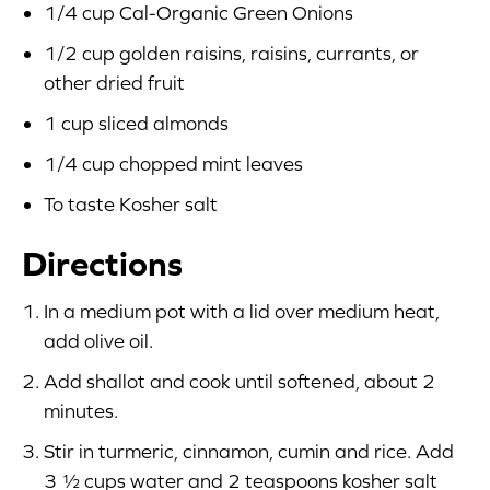
1/4 cup Cal-Organic Green Onions
1/2 cup golden raisins, raisins, currants, or
other dried fruit
1 cup sliced almonds
1/4 cup chopped mint leaves
To taste Kosher salt
Directions
In a medium pot with a lid over medium heat,
add olive oil.
Add shallot and cook until softened, about 2
minutes.
Stir in turmeric, cinnamon, cumin and rice. Add
3 ½ cups water and 2 teaspoons kosher salt