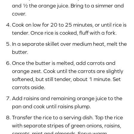
and ½ the orange juice. Bring to a simmer and
cover.
Cook on low for 20 to 25 minutes, or until rice is
tender. Once rice is cooked, fluff with a fork.
In a separate skillet over medium heat, melt the
butter.
Once the butter is melted, add carrots and
orange zest. Cook until the carrots are slightly
softened, but still tender, about 1 minute. Set
carrots aside.
Add raisins and remaining orange juice to the
pan and cook until raisins plump.
Transfer the rice to a serving dish. Top the rice
with separate stripes of green onions, raisins,
carrots, mint and almonds. Serve warm.