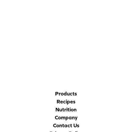
CORPORATE SITE
CAL-ORGANIC FARMS
Products
Recipes
Nutrition
Company
Contact Us