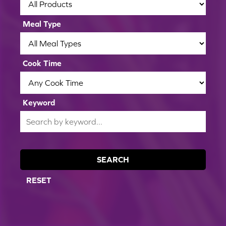
Meal Type
Cook Time
Keyword
SEARCH
RESET