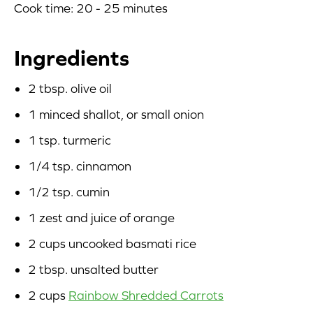
Cook time: 20 - 25 minutes
Blog
Ingredients
Corporate Site
2 tbsp. olive oil
FAQs
1 minced shallot, or small onion
Nutrition
1 tsp. turmeric
1/4 tsp. cinnamon
1/2 tsp. cumin
1 zest and juice of orange
2 cups uncooked basmati rice
2 tbsp. unsalted butter
2 cups
Rainbow Shredded Carrots