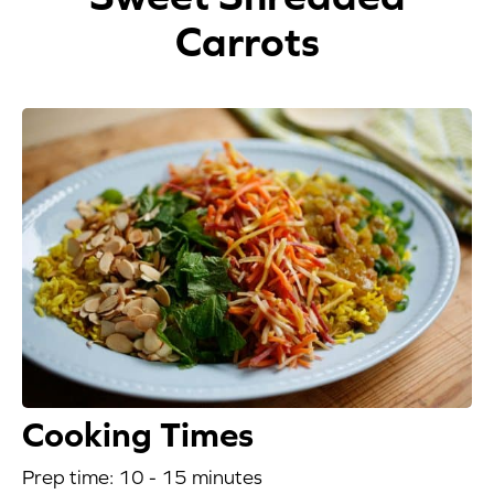
Carrots
Appetizers
Beverages
Breakfast
Desserts
Main Courses
Salads
Side Dishes
Soups
Cooking Times
Company
Prep time: 10 - 15 minutes