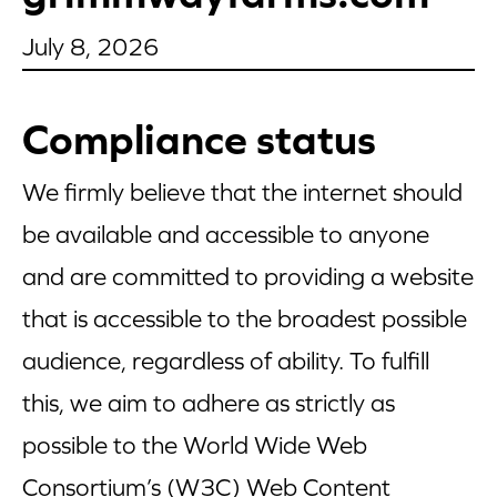
Appetizers
July 8, 2026
Beverages
Compliance status
Breakfast
We firmly believe that the internet should
Desserts
be available and accessible to anyone
Main Courses
and are committed to providing a website
Salads
that is accessible to the broadest possible
audience, regardless of ability. To fulfill
Side Dishes
this, we aim to adhere as strictly as
Soups
possible to the World Wide Web
Company
Consortium’s (W3C) Web Content