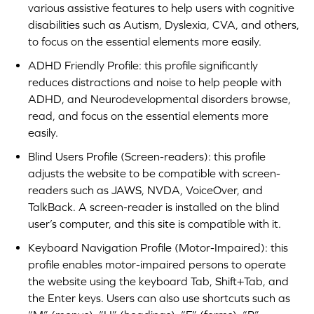
various assistive features to help users with cognitive
disabilities such as Autism, Dyslexia, CVA, and others,
to focus on the essential elements more easily.
ADHD Friendly Profile: this profile significantly
reduces distractions and noise to help people with
ADHD, and Neurodevelopmental disorders browse,
read, and focus on the essential elements more
easily.
Blind Users Profile (Screen-readers): this profile
adjusts the website to be compatible with screen-
readers such as JAWS, NVDA, VoiceOver, and
TalkBack. A screen-reader is installed on the blind
user’s computer, and this site is compatible with it.
Keyboard Navigation Profile (Motor-Impaired): this
profile enables motor-impaired persons to operate
the website using the keyboard Tab, Shift+Tab, and
the Enter keys. Users can also use shortcuts such as