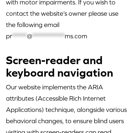
with motor impairments. If you wish to
contact the website’s owner please use
the following email
pr
*****
@
***********
ms.com
Screen-reader and
keyboard navigation
Our website implements the ARIA
attributes (Accessible Rich Internet
Applications) technique, alongside various
behavioral changes, to ensure blind users
visiting with screen-readers can read,