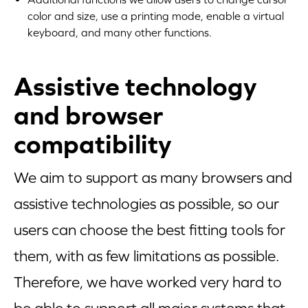
color and size, use a printing mode, enable a virtual
keyboard, and many other functions.
Assistive technology
and browser
compatibility
We aim to support as many browsers and
assistive technologies as possible, so our
users can choose the best fitting tools for
them, with as few limitations as possible.
Therefore, we have worked very hard to