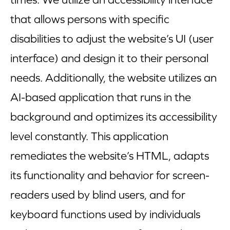
that allows persons with specific
disabilities to adjust the website’s UI (user
interface) and design it to their personal
needs. Additionally, the website utilizes an
AI-based application that runs in the
background and optimizes its accessibility
level constantly. This application
remediates the website’s HTML, adapts
its functionality and behavior for screen-
readers used by blind users, and for
keyboard functions used by individuals