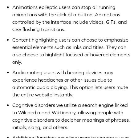
Animations epileptic users can stop all running
animations with the click of a button. Animations
controlled by the interface include videos, GIFs, and
CSS flashing transitions.
Content highlighting users can choose to emphasize
essential elements such as links and titles. They can
also choose to highlight focused or hovered elements
only.
Audio muting users with hearing devices may
experience headaches or other issues due to
automatic audio playing. This option lets users mute
the entire website instantly.
Cognitive disorders we utilize a search engine linked
to Wikipedia and Wiktionary, allowing people with
cognitive disorders to decipher meanings of phrases,
initials, slang, and others.
Additional functions we allow users to change cursor