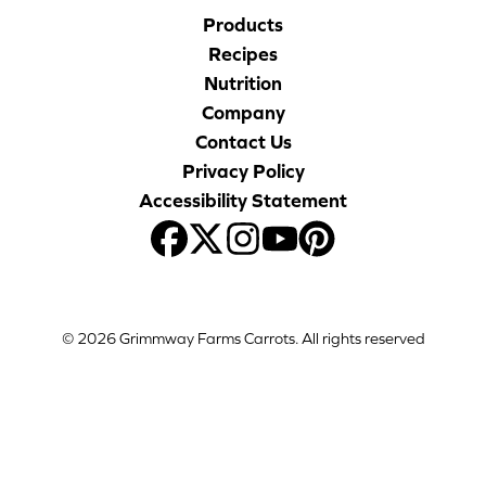
Products
Recipes
Nutrition
Company
Contact Us
Privacy Policy
Accessibility Statement
© 2026 Grimmway Farms Carrots. All rights reserved