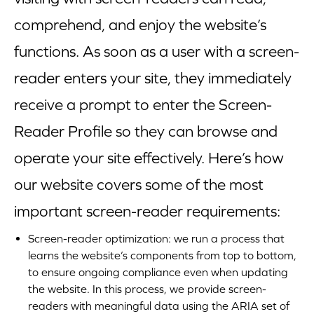
comprehend, and enjoy the website’s
functions. As soon as a user with a screen-
reader enters your site, they immediately
receive a prompt to enter the Screen-
Reader Profile so they can browse and
operate your site effectively. Here’s how
our website covers some of the most
important screen-reader requirements:
Screen-reader optimization: we run a process that
learns the website’s components from top to bottom,
to ensure ongoing compliance even when updating
the website. In this process, we provide screen-
readers with meaningful data using the ARIA set of