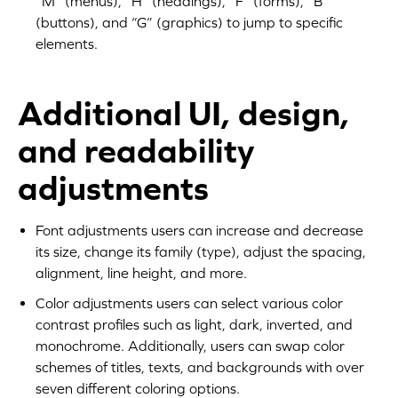
“M” (menus), “H” (headings), “F” (forms), “B”
(buttons), and “G” (graphics) to jump to specific
elements.
Additional UI, design,
and readability
adjustments
Font adjustments users can increase and decrease
its size, change its family (type), adjust the spacing,
alignment, line height, and more.
Color adjustments users can select various color
contrast profiles such as light, dark, inverted, and
monochrome. Additionally, users can swap color
schemes of titles, texts, and backgrounds with over
seven different coloring options.