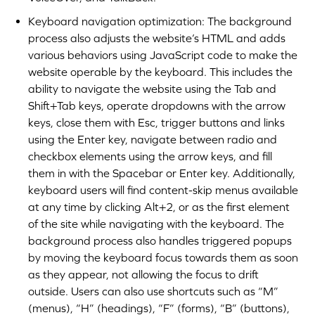
Keyboard navigation optimization: The background
process also adjusts the website’s HTML and adds
various behaviors using JavaScript code to make the
website operable by the keyboard. This includes the
ability to navigate the website using the Tab and
Shift+Tab keys, operate dropdowns with the arrow
keys, close them with Esc, trigger buttons and links
using the Enter key, navigate between radio and
checkbox elements using the arrow keys, and fill
them in with the Spacebar or Enter key. Additionally,
keyboard users will find content-skip menus available
at any time by clicking Alt+2, or as the first element
of the site while navigating with the keyboard. The
background process also handles triggered popups
by moving the keyboard focus towards them as soon
as they appear, not allowing the focus to drift
outside. Users can also use shortcuts such as “M”
(menus), “H” (headings), “F” (forms), “B” (buttons),