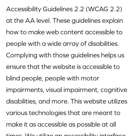
Accessibility Guidelines 2.2 (WCAG 2.2)
Blog
at the AA level. These guidelines explain
Corporate Site
how to make web content accessible to
FAQs
people with a wide array of disabilities.
Complying with those guidelines helps us
Nutrition
ensure that the website is accessible to
blind people, people with motor
impairments, visual impairment, cognitive
disabilities, and more. This website utilizes
various technologies that are meant to
make it as accessible as possible at all
times. We utilize an accessibility interface