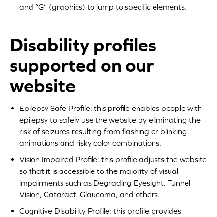
and “G” (graphics) to jump to specific elements.
Disability profiles
supported on our
website
Epilepsy Safe Profile: this profile enables people with
epilepsy to safely use the website by eliminating the
risk of seizures resulting from flashing or blinking
animations and risky color combinations.
Vision Impaired Profile: this profile adjusts the website
so that it is accessible to the majority of visual
impairments such as Degrading Eyesight, Tunnel
Vision, Cataract, Glaucoma, and others.
Cognitive Disability Profile: this profile provides