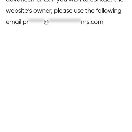
website’s owner, please use the following
email
pr
*****
@
***********
ms.com
CORPORATE SITE
CAL-ORGANIC FARMS