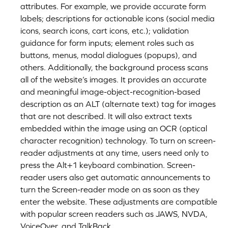
attributes. For example, we provide accurate form
labels; descriptions for actionable icons (social media
icons, search icons, cart icons, etc.); validation
guidance for form inputs; element roles such as
buttons, menus, modal dialogues (popups), and
others. Additionally, the background process scans
all of the website’s images. It provides an accurate
and meaningful image-object-recognition-based
description as an ALT (alternate text) tag for images
that are not described. It will also extract texts
embedded within the image using an OCR (optical
character recognition) technology. To turn on screen-
reader adjustments at any time, users need only to
press the Alt+1 keyboard combination. Screen-
reader users also get automatic announcements to
turn the Screen-reader mode on as soon as they
enter the website. These adjustments are compatible
with popular screen readers such as JAWS, NVDA,
VoiceOver, and TalkBack.