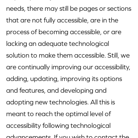
needs, there may still be pages or sections
that are not fully accessible, are in the
process of becoming accessible, or are
lacking an adequate technological
solution to make them accessible. Still, we
are continually improving our accessibility,
adding, updating, improving its options
and features, and developing and
adopting new technologies. All this is
meant to reach the optimal level of
accessibility following technological
advancements. If you wish to contact the