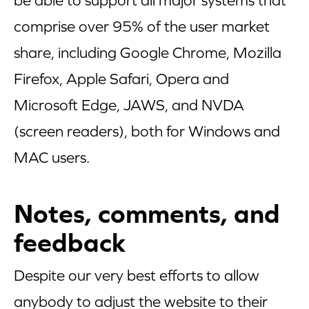
be able to support all major systems that
comprise over 95% of the user market
share, including Google Chrome, Mozilla
Firefox, Apple Safari, Opera and
Microsoft Edge, JAWS, and NVDA
(screen readers), both for Windows and
MAC users.
Notes, comments, and
feedback
Despite our very best efforts to allow
anybody to adjust the website to their