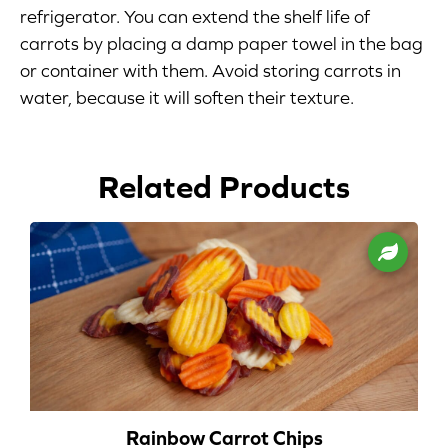
refrigerator. You can extend the shelf life of
Blog
carrots by placing a damp paper towel in the bag
or container with them. Avoid storing carrots in
Corporate Site
water, because it will soften their texture.
FAQs
Related Products
Nutrition
Rainbow Carrot Chips