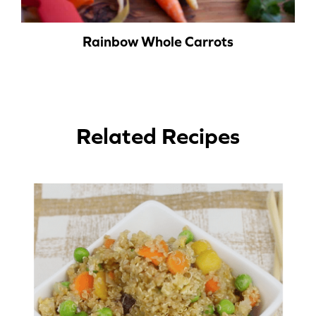
Rainbow Whole Carrots
Related Recipes