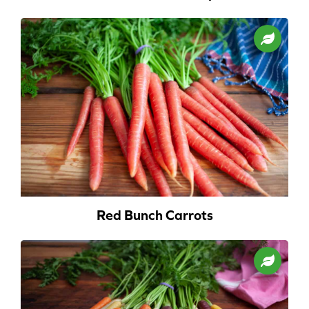
Red Bunch Carrots