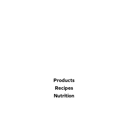
CORPORATE SITE
CAL-ORGANIC FARMS
Products
Recipes
Nutrition
Company
Contact Us
Privacy Policy
Accessibility Statement