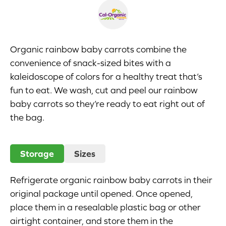
Appetizers
Beverages
Organic rainbow baby carrots combine the
convenience of snack-sized bites with a
Breakfast
kaleidoscope of colors for a healthy treat that’s
fun to eat. We wash, cut and peel our rainbow
Desserts
baby carrots so they’re ready to eat right out of
Main Courses
the bag.
Salads
Storage
Sizes
Side Dishes
Refrigerate organic rainbow baby carrots in their
Soups
original package until opened. Once opened,
place them in a resealable plastic bag or other
Company
airtight container, and store them in the