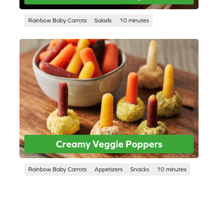
Rainbow Baby Carrots
Salads
10 minutes
Creamy Veggie Poppers
Rainbow Baby Carrots
Appetizers
Snacks
10 minutes