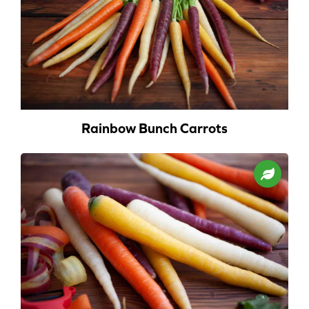
Rainbow Bunch Carrots