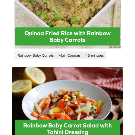
Quinoa Fried Rice with Rainbow
Baby Carrots
Rainbow Baby Carrots
Main Courses
45 minutes
Rainbow Baby Carrot Salad with
Tahini Dressing