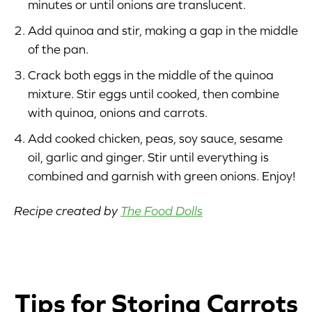
minutes or until onions are translucent.
Add quinoa and stir, making a gap in the middle
of the pan.
Crack both eggs in the middle of the quinoa
mixture. Stir eggs until cooked, then combine
with quinoa, onions and carrots.
Add cooked chicken, peas, soy sauce, sesame
oil, garlic and ginger. Stir until everything is
combined and garnish with green onions. Enjoy!
Recipe created by
The Food Dolls
Tips for Storing Carrots