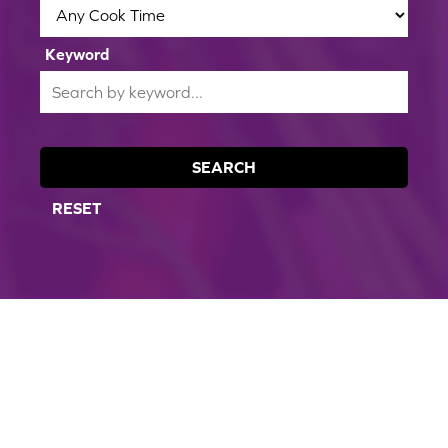
Keyword
SEARCH
RESET