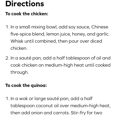
Directions
To cook the chicken:
In a small mixing bowl, add soy sauce, Chinese
five-spice blend, lemon juice, honey, and garlic.
Whisk until combined, then pour over diced
chicken.
In a sauté pan, add a half tablespoon of oil and
cook chicken on medium-high heat until cooked
through.
To cook the quinoa:
In a wok or large sauté pan, add a half
tablespoon coconut oil over medium-high heat,
then add onion and carrots. Stir-fry for two