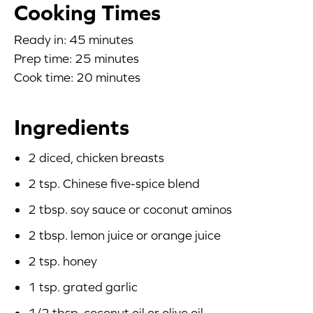
Cooking Times
Blog
Ready in: 45 minutes
Prep time: 25 minutes
Corporate Site
Cook time: 20 minutes
FAQs
Ingredients
Nutrition
2 diced, chicken breasts
2 tsp. Chinese five-spice blend
2 tbsp. soy sauce or coconut aminos
2 tbsp. lemon juice or orange juice
2 tsp. honey
1 tsp. grated garlic
1/2 tbsp. coconut oil or olive oil