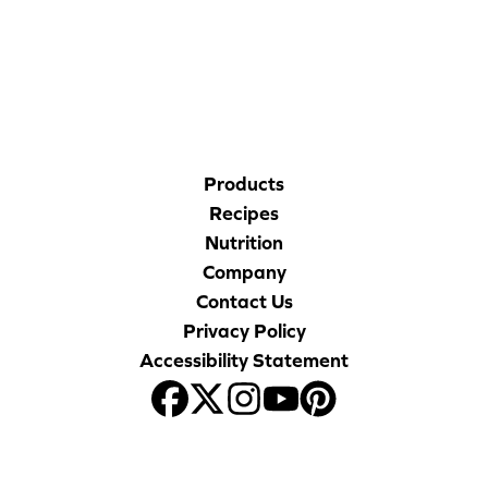
CORPORATE SITE
CAL-ORGANIC FARMS
Products
Recipes
Nutrition
Company
Contact Us
Privacy Policy
Accessibility Statement