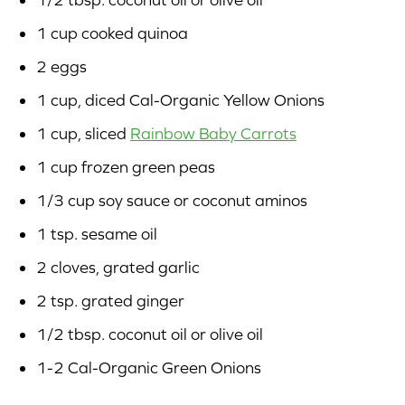
1 cup cooked quinoa
2 eggs
1 cup, diced Cal-Organic Yellow Onions
1 cup, sliced
Rainbow Baby Carrots
1 cup frozen green peas
1/3 cup soy sauce or coconut aminos
1 tsp. sesame oil
2 cloves, grated garlic
2 tsp. grated ginger
1/2 tbsp. coconut oil or olive oil
1-2 Cal-Organic Green Onions