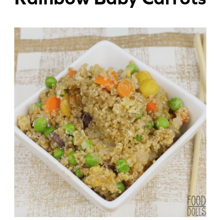
Appetizers
Beverages
Breakfast
Desserts
Main Courses
Salads
Side Dishes
Soups
Company