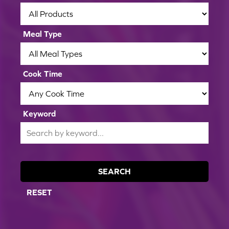
apples or pears.
Meal Type
Cook Time
Keyword
SEARCH
RESET