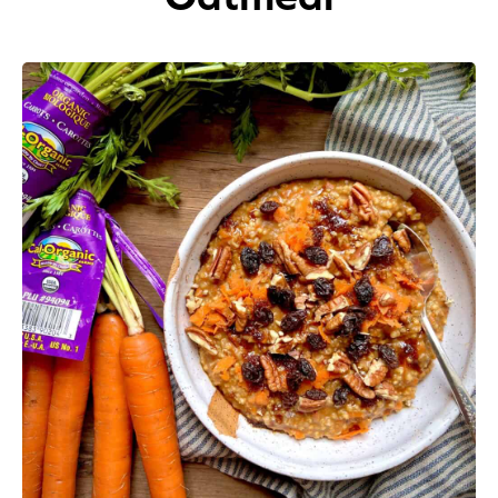
Appetizers
Beverages
Breakfast
Desserts
Main Courses
Salads
Side Dishes
Soups
Company