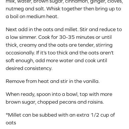
milk, water, brown sugar, cinnamon, ginger, cloves,
nutmeg and salt. Whisk together then bring up to
a boil on medium heat.
Next add in the oats and millet. Stir and reduce to
a low simmer. Cook for 30-35 minutes or until
thick, creamy and the oats are tender, stirring
occasionally. If it’s too thick and the oats aren’t
soft enough, add more water and cook until
desired consistency.
Remove from heat and stir in the vanilla.
When ready, spoon into a bowl, top with more
brown sugar, chopped pecans and raisins.
*Millet can be subbed with an extra 1/2 cup of
oats