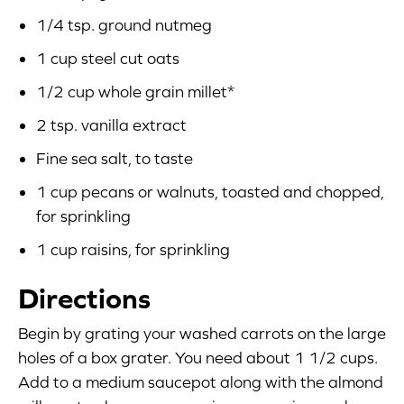
1/4 tsp. ground nutmeg
1 cup steel cut oats
1/2 cup whole grain millet*
2 tsp. vanilla extract
Fine sea salt, to taste
1 cup pecans or walnuts, toasted and chopped,
for sprinkling
1 cup raisins, for sprinkling
Directions
Begin by grating your washed carrots on the large
holes of a box grater. You need about 1 1/2 cups.
Add to a medium saucepot along with the almond