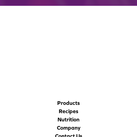
CORPORATE SITE
CAL-ORGANIC FARMS
Products
Recipes
Nutrition
Company
Contact Us