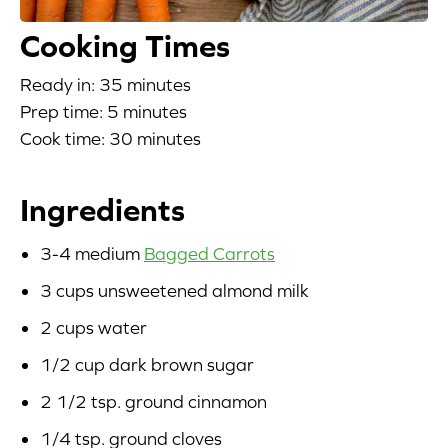
Blog
Cooking Times
Ready in: 35 minutes
Corporate Site
Prep time: 5 minutes
FAQs
Cook time: 30 minutes
Nutrition
Ingredients
3-4 medium
Bagged Carrots
3 cups unsweetened almond milk
2 cups water
1/2 cup dark brown sugar
2 1/2 tsp. ground cinnamon
1/4 tsp. ground cloves