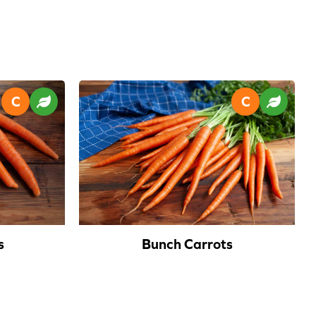
s
Bunch Carrots