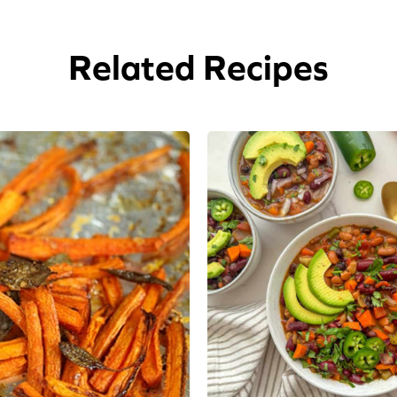
Related Recipes