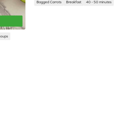
Bagged Carrots
Breakfast
40 - 50 minutes
Soups
CORPORATE
CAL-
SITE
ORGANIC
FARMS