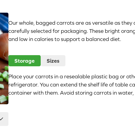
Our whole, bagged carrots are as versatile as they 
carefully selected for packaging. These bright oran
and low in calories to support a balanced diet.
Storage
Sizes
Place your carrots in a resealable plastic bag or oth
refrigerator. You can extend the shelf life of table
container with them. Avoid storing carrots in water, b