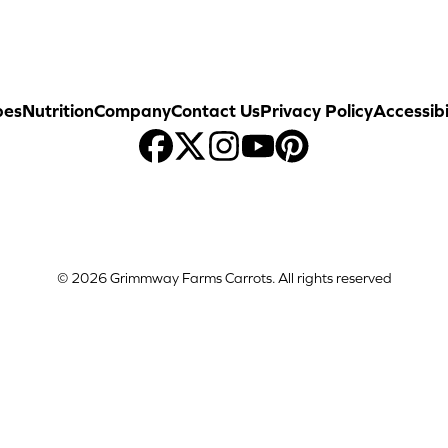
pes
Nutrition
Company
Contact Us
Privacy Policy
Accessibi
© 2026 Grimmway Farms Carrots. All rights reserved