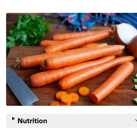
Nutrition