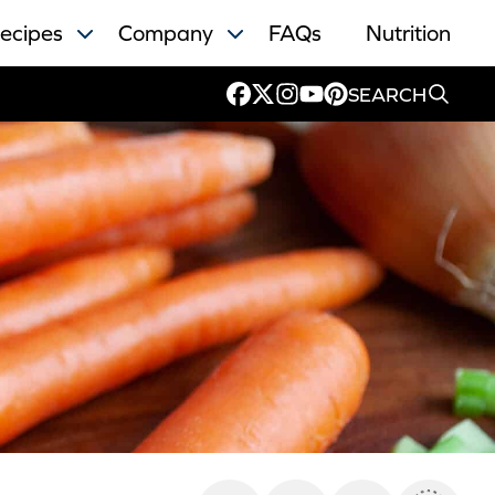
ecipes
Company
FAQs
Nutrition
SEARCH