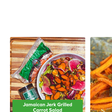
Jamaican Jerk Grilled
Carrot Salad