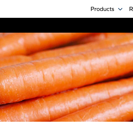
Products
R