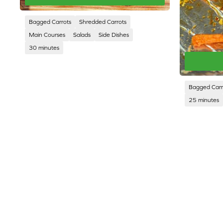
Bagged Carrots
Shredded Carrots
Main Courses
Salads
Side Dishes
30 minutes
Bagged Carr
25 minutes