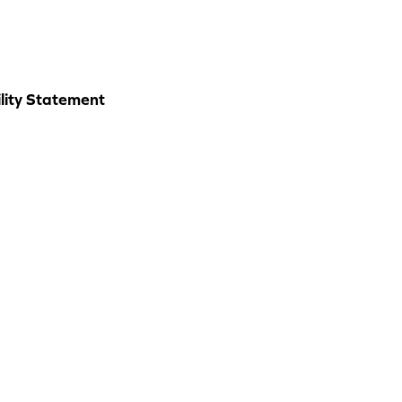
lity Statement