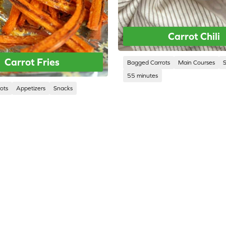
Carrot Chili
Carrot Fries
Bagged Carrots
Main Courses
55 minutes
ots
Appetizers
Snacks