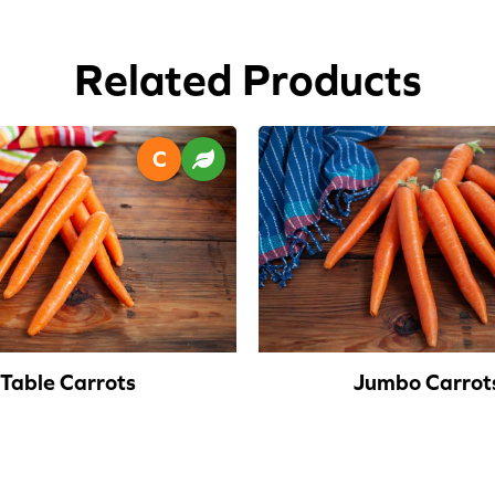
Related Products
Table Carrots
Jumbo Carrot