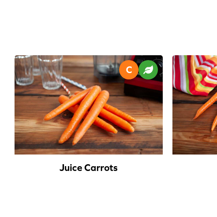
Juice Carrots