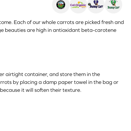
come. Each of our whole carrots are picked fresh and
ge beauties are high in antioxidant beta-carotene
er airtight container, and store them in the
 carrots by placing a damp paper towel in the bag or
ecause it will soften their texture.