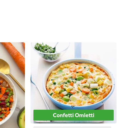
Confetti Omletti