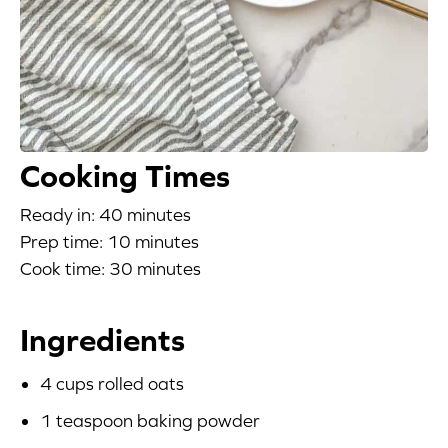
Blog
Corporate Site
FAQs
Cooking Times
Nutrition
Ready in: 40 minutes
Prep time: 10 minutes
Cook time: 30 minutes
Ingredients
4 cups rolled oats
1 teaspoon baking powder