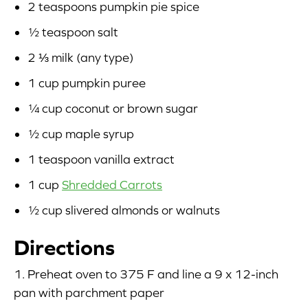
2 teaspoons pumpkin pie spice
½ teaspoon salt
2 ⅓ milk (any type)
1 cup pumpkin puree
¼ cup coconut or brown sugar
½ cup maple syrup
1 teaspoon vanilla extract
1 cup
Shredded Carrots
½ cup slivered almonds or walnuts
Directions
1. Preheat oven to 375 F and line a 9 x 12-inch
pan with parchment paper