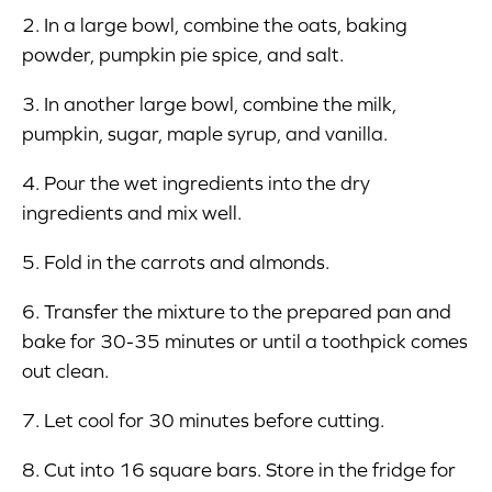
2. In a large bowl, combine the oats, baking
powder, pumpkin pie spice, and salt.
3. In another large bowl, combine the milk,
pumpkin, sugar, maple syrup, and vanilla.
4. Pour the wet ingredients into the dry
ingredients and mix well.
5. Fold in the carrots and almonds.
6. Transfer the mixture to the prepared pan and
bake for 30-35 minutes or until a toothpick comes
out clean.
7. Let cool for 30 minutes before cutting.
8. Cut into 16 square bars. Store in the fridge for