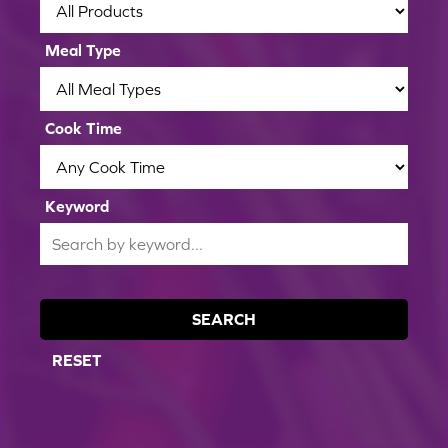
Meal Type
Cook Time
Keyword
SEARCH
RESET