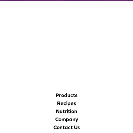
CORPORATE SITE
CAL-ORGANIC FARMS
Products
Recipes
Nutrition
Company
Contact Us