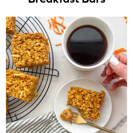
Appetizers
Beverages
Breakfast
Desserts
Main Courses
Salads
Side Dishes
Soups
Company