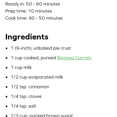
Ready in: 50 - 60 minutes
Blog
Prep time: 10 minutes
Cook time: 40 - 50 minutes
Corporate Site
Ingredients
FAQs
1 (9-inch), unbaked pie crust
Nutrition
1 cup cooked, pureed
Bagged Carrots
1 cup milk
1/2 cup evaporated milk
1/2 tsp. cinnamon
1/4 tsp. cloves
1/4 tsp. salt
2/3 cup, packed brown sugar