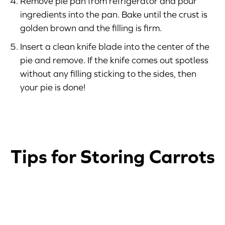
Remove pie pan from refrigerator and pour
ingredients into the pan. Bake until the crust is
golden brown and the filling is firm.
Insert a clean knife blade into the center of the
pie and remove. If the knife comes out spotless
without any filling sticking to the sides, then
your pie is done!
Tips for Storing Carrots
1
2
3