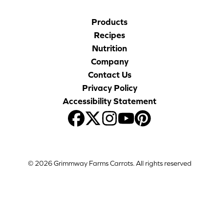
Products
Recipes
Nutrition
Company
Contact Us
Privacy Policy
Accessibility Statement
© 2026 Grimmway Farms Carrots. All rights reserved