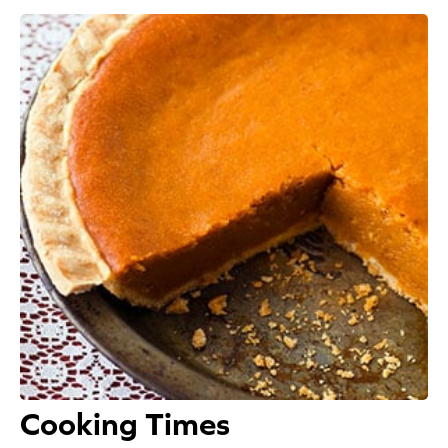
Appetizers
Beverages
Breakfast
Desserts
Main Courses
Salads
Side Dishes
Soups
Cooking Times
Company