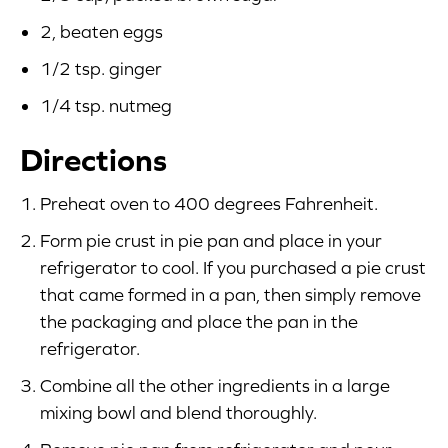
2, beaten eggs
1/2 tsp. ginger
1/4 tsp. nutmeg
Directions
Preheat oven to 400 degrees Fahrenheit.
Form pie crust in pie pan and place in your
refrigerator to cool. If you purchased a pie crust
that came formed in a pan, then simply remove
the packaging and place the pan in the
refrigerator.
Combine all the other ingredients in a large
mixing bowl and blend thoroughly.