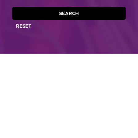
SEARCH
RESET
CORPORATE SITE
CAL-ORGANIC FARMS