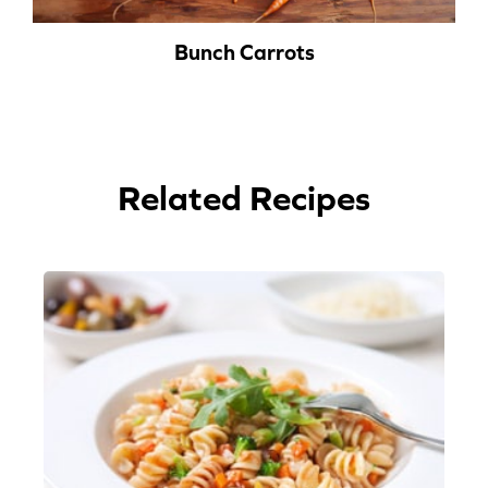
Bunch Carrots
Related Recipes