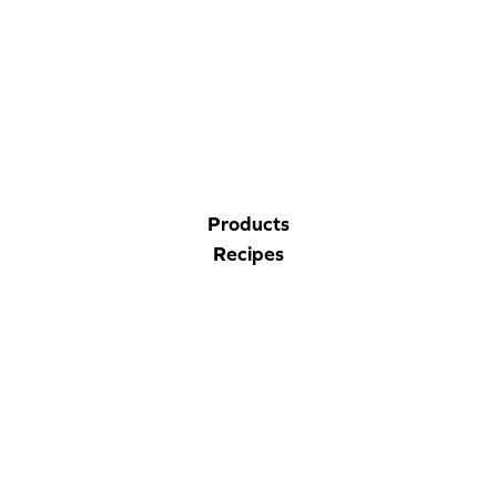
CORPORATE SITE
CAL-ORGANIC FARMS
Products
Recipes
Nutrition
Company
Contact Us
Privacy Policy
Accessibility Statement