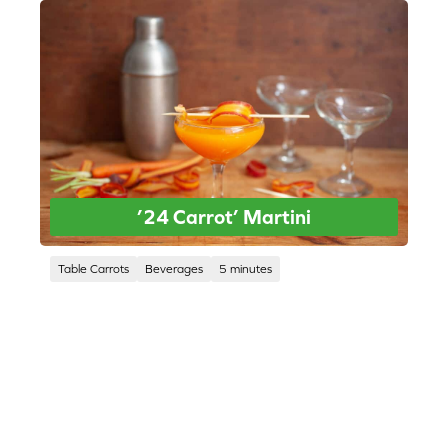
’24 Carrot’ Martini
Table Carrots
Beverages
5 minutes