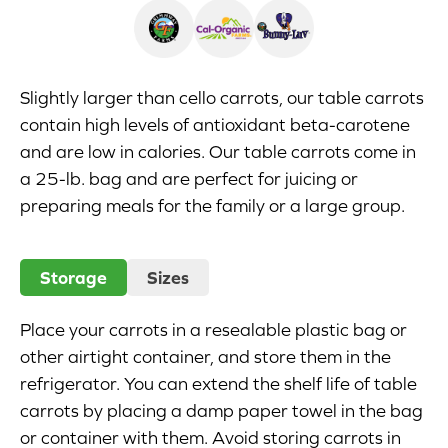
Appetizers
Beverages
Slightly larger than cello carrots, our table carrots
contain high levels of antioxidant beta-carotene
Breakfast
and are low in calories. Our table carrots come in
a 25-lb. bag and are perfect for juicing or
Desserts
preparing meals for the family or a large group.
Main Courses
Storage
Sizes
Salads
Side Dishes
Place your carrots in a resealable plastic bag or
other airtight container, and store them in the
Soups
refrigerator. You can extend the shelf life of table
carrots by placing a damp paper towel in the bag
Company
or container with them. Avoid storing carrots in