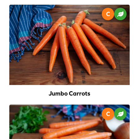
Jumbo Carrots