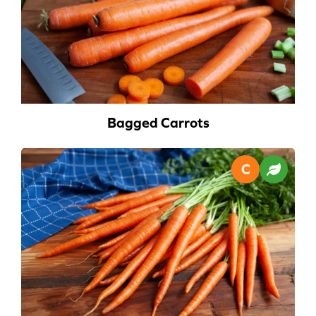
Bagged Carrots