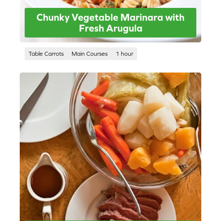
Chunky Vegetable Marinara with
Fresh Arugula
Table Carrots
Main Courses
1 hour