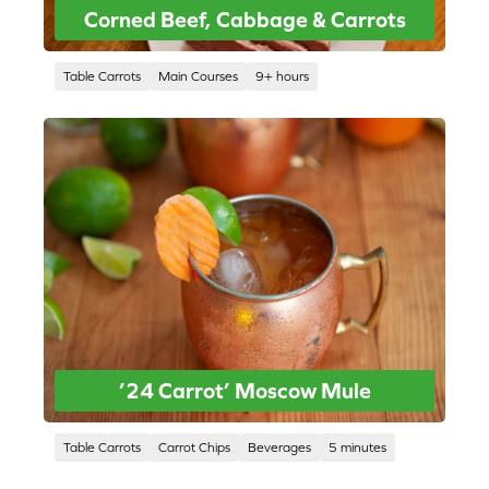
Corned Beef, Cabbage & Carrots
Table Carrots
Main Courses
9+ hours
’24 Carrot’ Moscow Mule
Table Carrots
Carrot Chips
Beverages
5 minutes