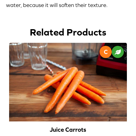
water, because it will soften their texture.
Blog
Corporate Site
Related Products
FAQs
Nutrition
Juice Carrots