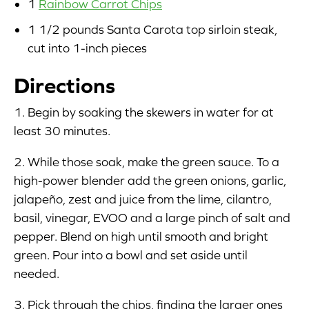
1
Rainbow Carrot Chips
1 1/2 pounds Santa Carota top sirloin steak,
cut into 1-inch pieces
Directions
1. Begin by soaking the skewers in water for at
least 30 minutes.
2. While those soak, make the green sauce. To a
high-power blender add the green onions, garlic,
jalapeño, zest and juice from the lime, cilantro,
basil, vinegar, EVOO and a large pinch of salt and
pepper. Blend on high until smooth and bright
green. Pour into a bowl and set aside until
needed.
3. Pick through the chips, finding the larger ones