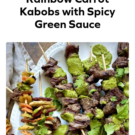
Kabobs with Spicy
Appetizers
Green Sauce
Beverages
Breakfast
Desserts
Main Courses
Salads
Side Dishes
Soups
Company