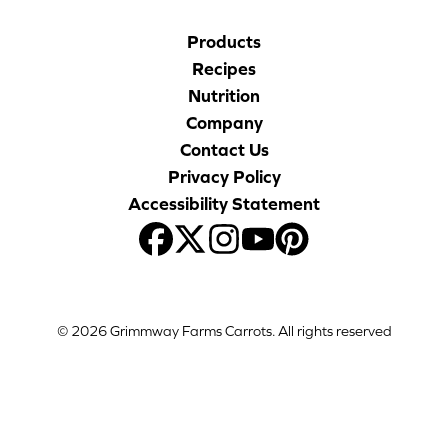
Products
Recipes
Nutrition
Company
Contact Us
Privacy Policy
Accessibility Statement
© 2026 Grimmway Farms Carrots. All rights reserved