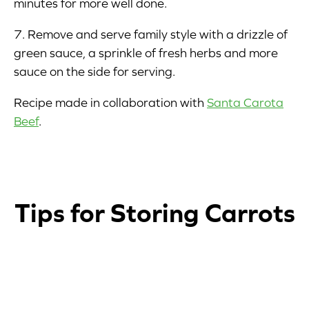
minutes for more well done.
7. Remove and serve family style with a drizzle of
green sauce, a sprinkle of fresh herbs and more
sauce on the side for serving.
Recipe made in collaboration with
Santa Carota
Beef
.
Tips for Storing Carrots
1
2
3
4