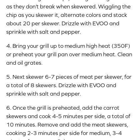
as they don’t break when skewered. Wiggling the
chip as you skewer it, alternate colors and stack
about 20 per skewer. Drizzle with EVOO and
sprinkle with salt and pepper.
4. Bring your grill up to medium high heat (350F)
or preheat your grill pan over medium heat. Clean
and oil grates.
5. Next skewer 6-7 pieces of meat per skewer, for
a total of 8 skewers. Drizzle with EVOO and
sprinkle with salt and pepper.
6. Once the grill is preheated, add the carrot
skewers and cook 4-5 minutes per side, a total of
10 minutes. Remove and add the meat skewers,
cooking 2-3 minutes per side for medium, 3-4