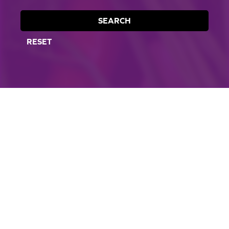
SEARCH
RESET
CORPORATE SITE
CAL-ORGANIC FARMS