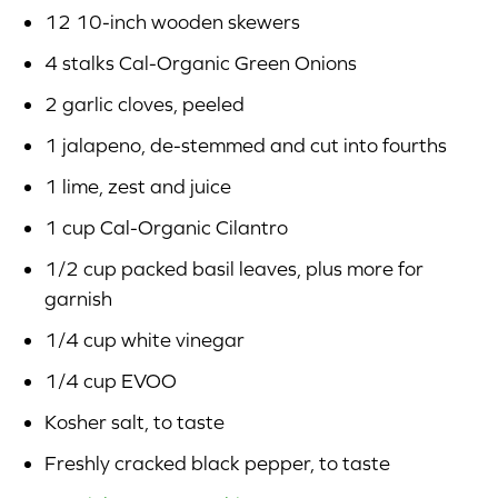
12 10-inch wooden skewers
4 stalks Cal-Organic Green Onions
2 garlic cloves, peeled
1 jalapeno, de-stemmed and cut into fourths
1 lime, zest and juice
1 cup Cal-Organic Cilantro
1/2 cup packed basil leaves, plus more for
garnish
1/4 cup white vinegar
1/4 cup EVOO
Kosher salt, to taste
Freshly cracked black pepper, to taste