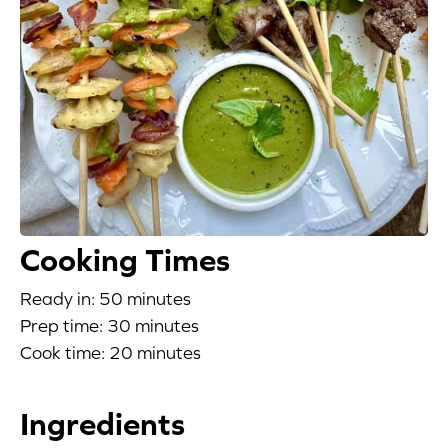
Blog
Corporate Site
FAQs
Nutrition
Cooking Times
Ready in: 50 minutes
Prep time: 30 minutes
Cook time: 20 minutes
Ingredients