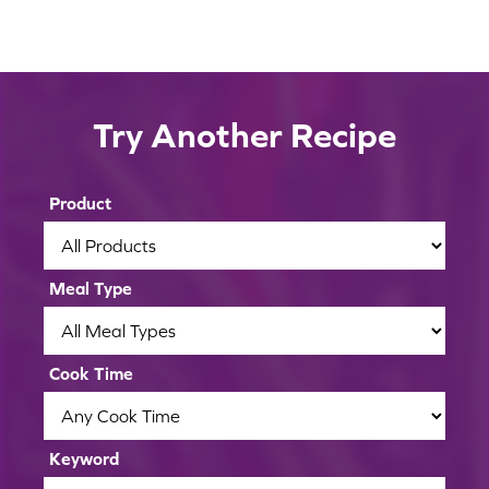
2
3
4
Containers
Shelf Life
Store carrots in a resealable plastic bag or
Temperature
Try Another Recipe
To extend the shelf life of your carrots, you
other airtight container.
Avoid Ethylene
Carrots should be stored in the refrigerator
can place a damp paper towel in the bag or
Avoid storing carrots near ethylene-
between 34 and 36 degrees Fahrenheit.
container, but avoid storing carrots in water
producing fruits and vegetables, such as
Product
as it will soften their texture.
apples or pears.
Meal Type
Cook Time
Keyword