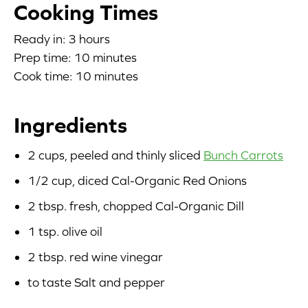
Cooking Times
Blog
Ready in: 3 hours
Prep time: 10 minutes
Corporate Site
Cook time: 10 minutes
FAQs
Ingredients
Nutrition
2 cups, peeled and thinly sliced
Bunch Carrots
1/2 cup, diced Cal-Organic Red Onions
2 tbsp. fresh, chopped Cal-Organic Dill
1 tsp. olive oil
2 tbsp. red wine vinegar
to taste Salt and pepper