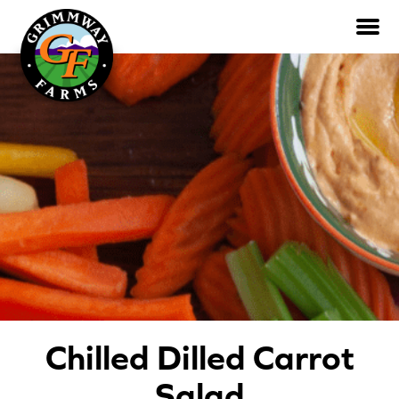
Skip
to
the
content
Products
All Products
Ready-to-Eat
Whole
Rainbow & Colored
Recipes
Chilled Dilled Carrot
All Recipes
Salad