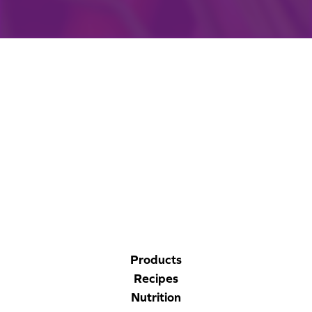
CORPORATE SITE
CAL-ORGANIC FARMS
Products
Recipes
Nutrition