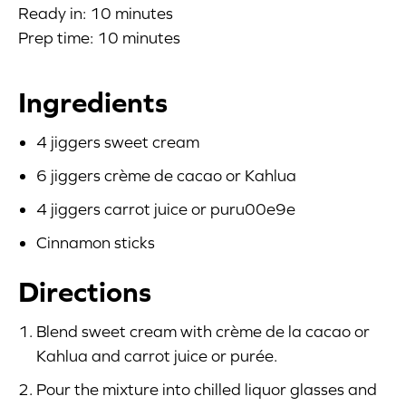
Ready in: 10 minutes
Blog
Prep time: 10 minutes
Corporate Site
Ingredients
FAQs
4 jiggers sweet cream
Nutrition
6 jiggers crème de cacao or Kahlua
4 jiggers carrot juice or puru00e9e
Cinnamon sticks
Directions
Blend sweet cream with crème de la cacao or
Kahlua and carrot juice or purée.
Pour the mixture into chilled liquor glasses and