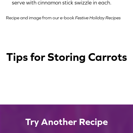
serve with cinnamon stick swizzle in each.
Recipe and image from our e-book
Festive Holiday Recipes
Tips for Storing Carrots
1
2
3
4
Containers
Shelf Life
Store carrots in a resealable plastic bag or
Temperature
Try Another Recipe
To extend the shelf life of your carrots, you
other airtight container.
Avoid Ethylene
Carrots should be stored in the refrigerator
can place a damp paper towel in the bag or
Avoid storing carrots near ethylene-