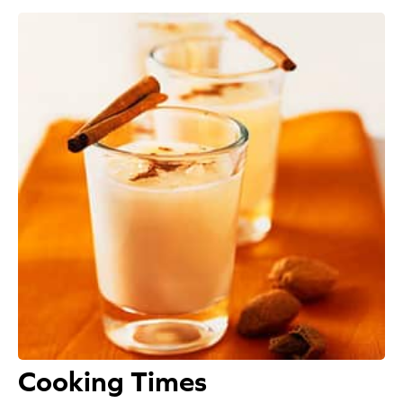
Appetizers
Beverages
Breakfast
Desserts
Main Courses
Salads
Side Dishes
Soups
Cooking Times
Company