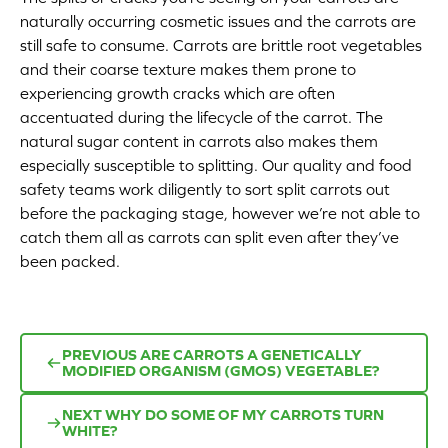
naturally occurring cosmetic issues and the carrots are
Appetizers
still safe to consume. Carrots are brittle root vegetables
and their coarse texture makes them prone to
Beverages
experiencing growth cracks which are often
accentuated during the lifecycle of the carrot. The
Breakfast
natural sugar content in carrots also makes them
especially susceptible to splitting. Our quality and food
Desserts
safety teams work diligently to sort split carrots out
before the packaging stage, however we’re not able to
Main Courses
catch them all as carrots can split even after they’ve
been packed.
Salads
Side Dishes
PREVIOUS
ARE CARROTS A GENETICALLY
MODIFIED ORGANISM (GMOS) VEGETABLE?
Soups
NEXT
WHY DO SOME OF MY CARROTS TURN
Company
WHITE?