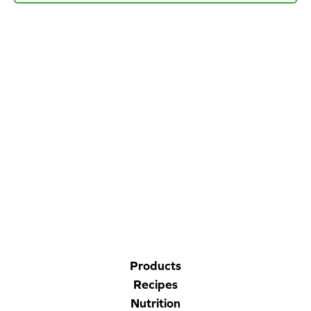
Blog
Corporate Site
FAQs
Nutrition
CORPORATE SITE
CAL-ORGANIC FARMS
Products
Recipes
Nutrition