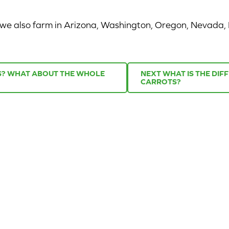
r we also farm in Arizona, Washington, Oregon, Nevada,
TS? WHAT ABOUT THE WHOLE
NEXT
WHAT IS THE DI
CARROTS?