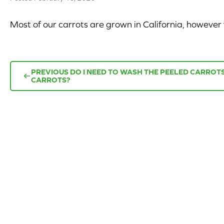
Most of our carrots are grown in California, howeve
PREVIOUS
DO I NEED TO WASH THE PEELED CARRO
CARROTS?