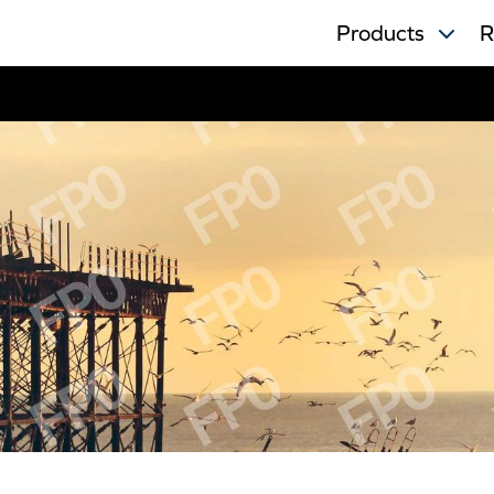
Products
R