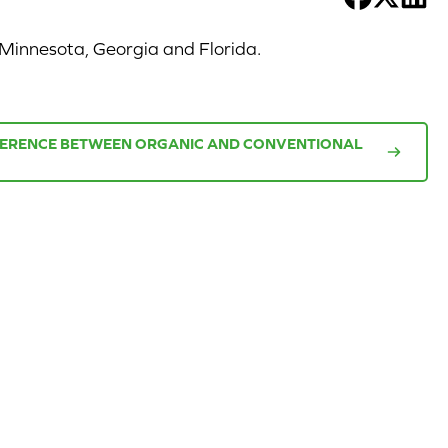
 Minnesota, Georgia and Florida.
FFERENCE BETWEEN ORGANIC AND CONVENTIONAL
CORPORATE
CAL-
SITE
ORGANIC
FARMS