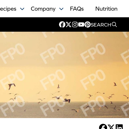
ecipes
Company
FAQs
Nutrition
SEARCH