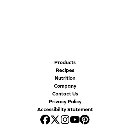
Blog
CORPORATE SITE
Corporate Site
CAL-ORGANIC FARMS
FAQs
Nutrition
Products
Recipes
Nutrition
Company
Contact Us
Privacy Policy
Accessibility Statement