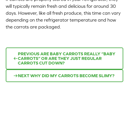
will typically remain fresh and delicious for around 30
Appetizers
days. However, like all fresh produce, this time can vary
depending on the refrigerator temperature and how
Beverages
the carrots are packaged.
Breakfast
Desserts
PREVIOUS
ARE BABY CARROTS REALLY “BABY
CARROTS” OR ARE THEY JUST REGULAR
CARROTS CUT DOWN?
Main Courses
NEXT
WHY DID MY CARROTS BECOME SLIMY?
Salads
Side Dishes
Soups
Company