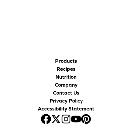
Blog
CORPORATE SITE
Corporate Site
CAL-ORGANIC FARMS
FAQs
Nutrition
Products
Recipes
Nutrition
Company
Contact Us
Privacy Policy
Accessibility Statement