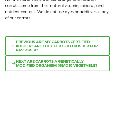
carrots come from their natural vitamin, mineral, and
Appetizers
nutrient content. We do not use dyes or additives in any
of our carrots.
Beverages
Breakfast
PREVIOUS
ARE MY CARROTS CERTIFIED
Desserts
KOSHER? ARE THEY CERTIFIED KOSHER FOR
PASSOVER?
Main Courses
NEXT
ARE CARROTS A GENETICALLY
MODIFIED ORGANISM (GMOS) VEGETABLE?
Salads
Side Dishes
Soups
Company